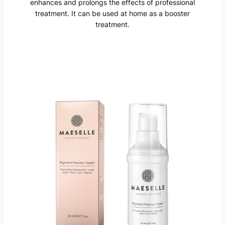
enhances and prolongs the effects of professional
treatment. It can be used at home as a booster
treatment.