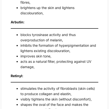
fibres,
brightens up the skin and lightens
discolouration,
Arbutin:
blocks tyrosinase activity and thus
overproduction of melanin,
inhibits the formation of hyperpigmentation and
lightens existing discolouration,
improves skin tone,
acts as a natural filter, protecting against UV
damage,
Retinyl:
stimulates the activity of fibroblasts (skin cells)
to produce collagen and elastin,
visibly tightens the skin (without discomfort),
shapes the oval of the face and makes the