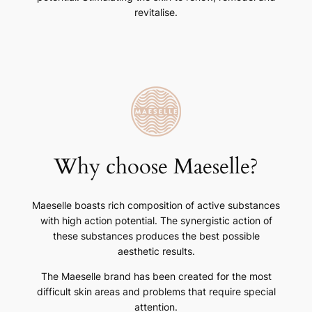
revitalise.
Why choose Maeselle?
Maeselle boasts rich composition of active substances
with high action potential. The synergistic action of
these substances produces the best possible
aesthetic results.
The Maeselle brand has been created for the most
difficult skin areas and problems that require special
attention.