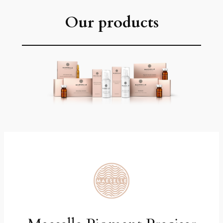
Our products