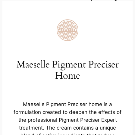
Maeselle Pigment Preciser
Home
Maeselle Pigment Preciser home is a
formulation created to deepen the effects of
the professional Pigment Preciser Expert
treatment. The cream contains a unique