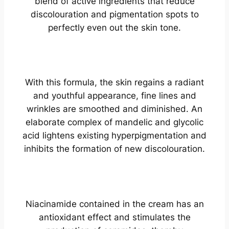
blend of active ingredients that reduce
discolouration and pigmentation spots to
perfectly even out the skin tone.
With this formula, the skin regains a radiant
and youthful appearance, fine lines and
wrinkles are smoothed and diminished. An
elaborate complex of mandelic and glycolic
acid lightens existing hyperpigmentation and
inhibits the formation of new discolouration.
Niacinamide contained in the cream has an
antioxidant effect and stimulates the