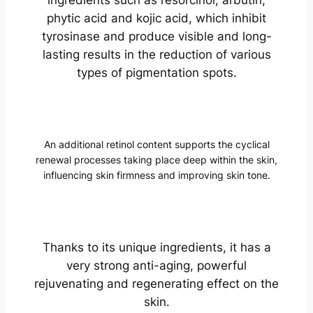
phytic acid and kojic acid, which inhibit
tyrosinase and produce visible and long-
lasting results in the reduction of various
types of pigmentation spots.
An additional retinol content supports the cyclical
renewal processes taking place deep within the skin,
influencing skin firmness and improving skin tone.
Thanks to its unique ingredients, it has a
very strong anti-aging, powerful
rejuvenating and regenerating effect on the
skin.