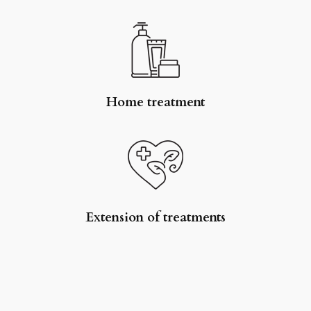
Home treatment
Extension of treatments