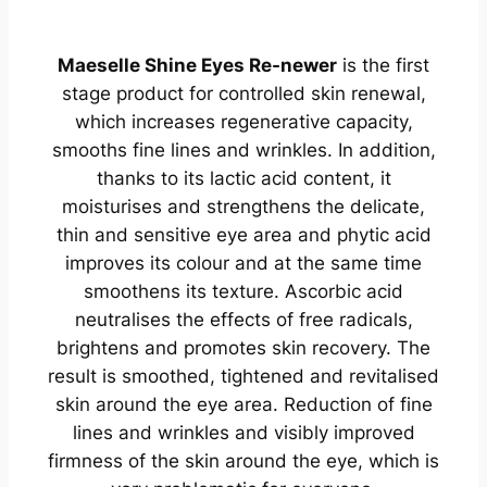
Maeselle Shine Eyes Re-newer
is the first
stage product for controlled skin renewal,
which increases regenerative capacity,
smooths fine lines and wrinkles. In addition,
thanks to its lactic acid content, it
moisturises and strengthens the delicate,
thin and sensitive eye area and phytic acid
improves its colour and at the same time
smoothens its texture. Ascorbic acid
neutralises the effects of free radicals,
brightens and promotes skin recovery. The
result is smoothed, tightened and revitalised
skin around the eye area. Reduction of fine
lines and wrinkles and visibly improved
firmness of the skin around the eye, which is