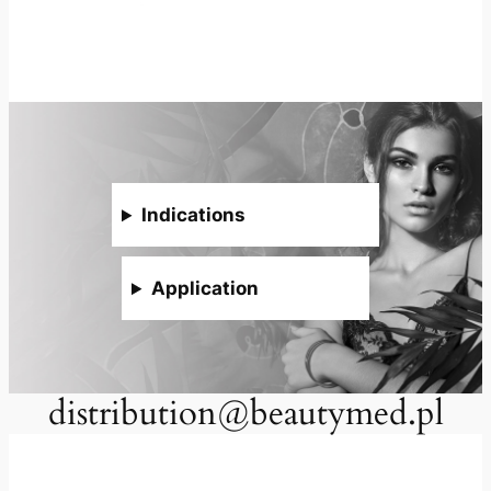
Indications
Application
distribution@beautymed.pl