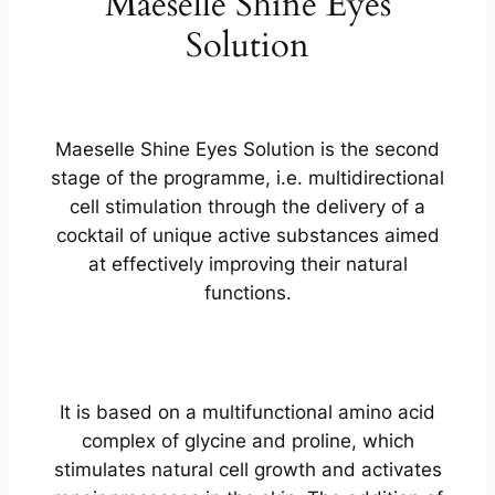
Maeselle Shine Eyes
Solution
Maeselle Shine Eyes Solution is the second
stage of the programme, i.e. multidirectional
cell stimulation through the delivery of a
cocktail of unique active substances aimed
at effectively improving their natural
functions.
It is based on a multifunctional amino acid
complex of glycine and proline, which
stimulates natural cell growth and activates