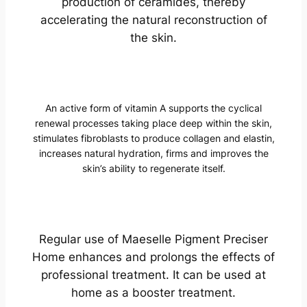
production of ceramides, thereby
accelerating the natural reconstruction of
the skin.
An active form of vitamin A supports the cyclical
renewal processes taking place deep within the skin,
stimulates fibroblasts to produce collagen and elastin,
increases natural hydration, firms and improves the
skin’s ability to regenerate itself.
Regular use of Maeselle Pigment Preciser
Home enhances and prolongs the effects of
professional treatment. It can be used at
home as a booster treatment.