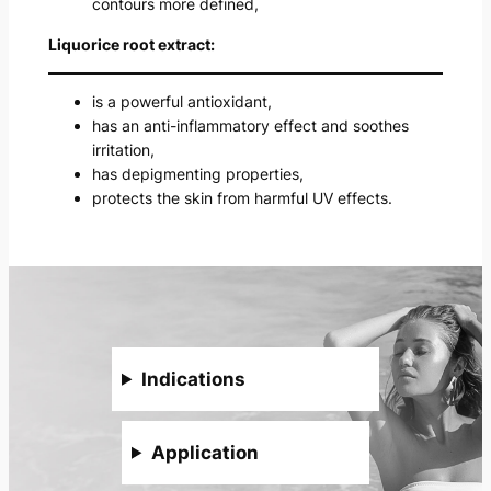
contours more defined,
Liquorice root extract:
is a powerful antioxidant,
has an anti-inflammatory effect and soothes
irritation,
has depigmenting properties,
protects the skin from harmful UV effects.
Indications
Application