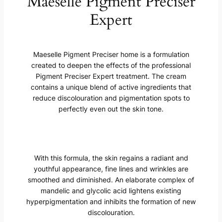
Maeselle Pigment Preciser
Expert
Maeselle Pigment Preciser home is a formulation
created to deepen the effects of the professional
Pigment Preciser Expert treatment. The cream
contains a unique blend of active ingredients that
reduce discolouration and pigmentation spots to
perfectly even out the skin tone.
With this formula, the skin regains a radiant and
youthful appearance, fine lines and wrinkles are
smoothed and diminished. An elaborate complex of
mandelic and glycolic acid lightens existing
hyperpigmentation and inhibits the formation of new
discolouration.