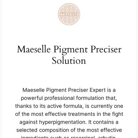
Maeselle Pigment Preciser
Solution
Maeselle Pigment Preciser Expert is a
powerful professional formulation that,
thanks to its active formula, is currently one
of the most effective treatments in the fight
against hyperpigmentation. It contains a
selected composition of the most effective
ingredients such as resorcinol, arbutin,