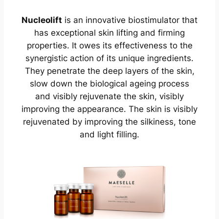
Nucleolift
is an innovative biostimulator that
has exceptional skin lifting and firming
properties. It owes its effectiveness to the
synergistic action of its unique ingredients.
They penetrate the deep layers of the skin,
slow down the biological ageing process
and visibly rejuvenate the skin, visibly
improving the appearance. The skin is visibly
rejuvenated by improving the silkiness, tone
and light filling.