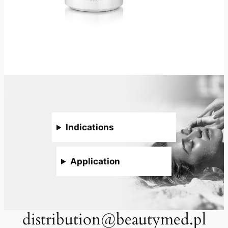
Indications
Application
distribution@beautymed.pl