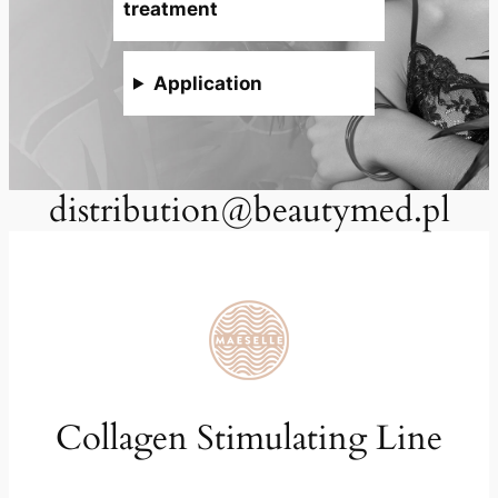
treatment
Application
distribution@beautymed.pl
Collagen Stimulating Line