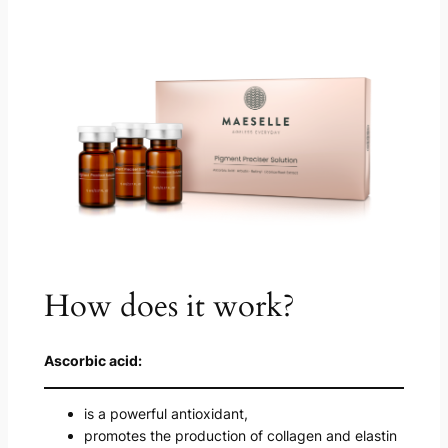
How does it work?
Ascorbic acid:
is a powerful antioxidant,
promotes the production of collagen and elastin