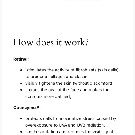
How does it work?
Retinyl:
istimulates the activity of fibroblasts (skin cells)
to produce collagen and elastin,
visibly tightens the skin (without discomfort),
shapes the oval of the face and makes the
contours more defined,
Coenzyme A:
protects cells from oxidative stress caused by
overexposure to UVA and UVB radiation,
soothes irritation and reduces the visibility of