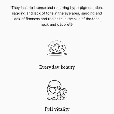
They include intense and recurring hyperpigmentation,
sagging and lack of tone in the eye area, sagging and
lack of firmness and radiance in the skin of the face,
neck and décolleté.
Everyday beauty
Full vitality