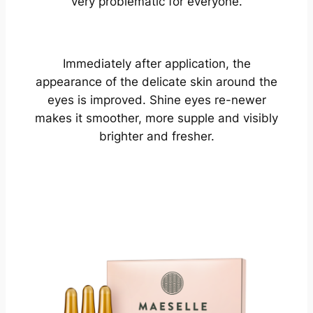
very problematic for everyone.
Immediately after application, the
appearance of the delicate skin around the
eyes is improved. Shine eyes re-newer
makes it smoother, more supple and visibly
brighter and fresher.