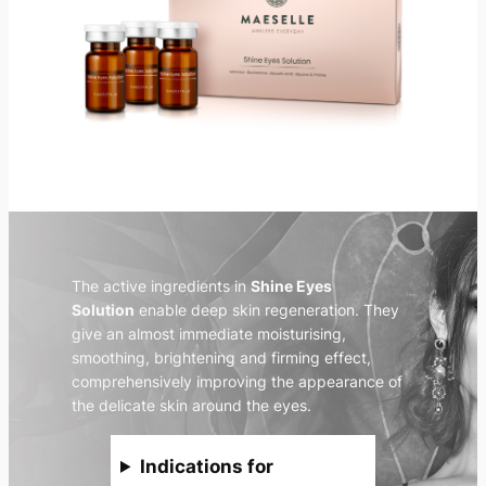
The active ingredients in
Shine Eyes
Solution
enable deep skin regeneration. They
give an almost immediate moisturising,
smoothing, brightening and firming effect,
comprehensively improving the appearance of
the delicate skin around the eyes.
Indications for