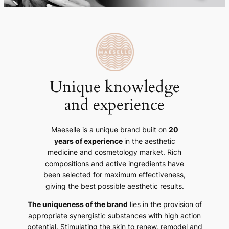
Unique knowledge
and experience
Maeselle is a unique brand built on
20
years of experience
in the aesthetic
medicine and cosmetology market. Rich
compositions and active ingredients have
been selected for maximum effectiveness,
giving the best possible aesthetic results.
The uniqueness of the brand
lies in the provision of
appropriate synergistic substances with high action
potential. Stimulating the skin to renew, remodel and