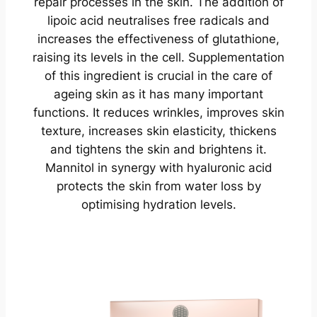
repair processes in the skin. The addition of
lipoic acid neutralises free radicals and
increases the effectiveness of glutathione,
raising its levels in the cell. Supplementation
of this ingredient is crucial in the care of
ageing skin as it has many important
functions. It reduces wrinkles, improves skin
texture, increases skin elasticity, thickens
and tightens the skin and brightens it.
Mannitol in synergy with hyaluronic acid
protects the skin from water loss by
optimising hydration levels.