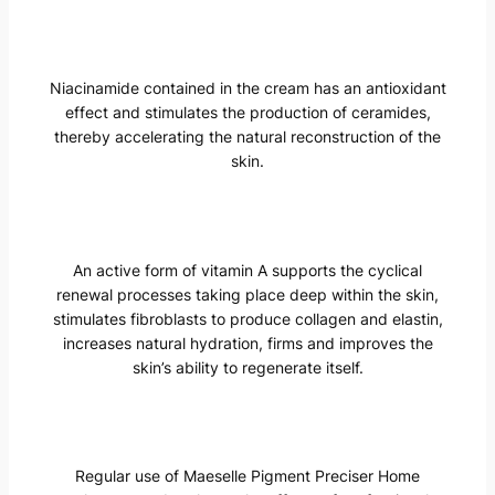
Niacinamide contained in the cream has an antioxidant
effect and stimulates the production of ceramides,
thereby accelerating the natural reconstruction of the
skin.
An active form of vitamin A supports the cyclical
renewal processes taking place deep within the skin,
stimulates fibroblasts to produce collagen and elastin,
increases natural hydration, firms and improves the
skin’s ability to regenerate itself.
Regular use of Maeselle Pigment Preciser Home