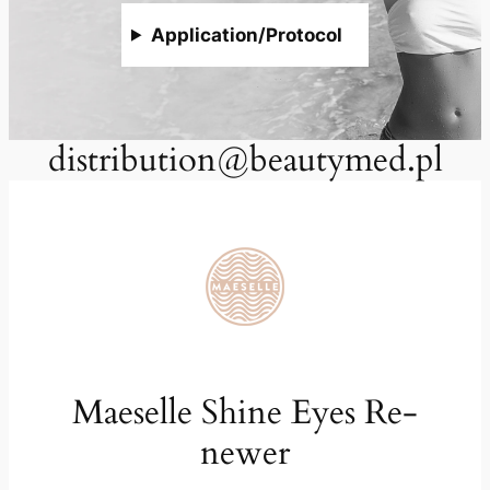
Application/Protocol
distribution@beautymed.pl
Maeselle Shine Eyes Re-
newer